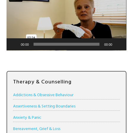
00:00
00:00
Therapy & Counselling
Addictions & Obsessive Behaviour
Assertiveness & Setting Boundaries
Anxiety & Panic
Bereavement, Grief & Loss