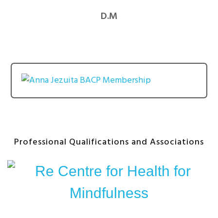
D.M
Professional Qualifications and Associations
After
Content
Widget
Headline