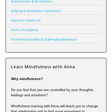
Assertiveness & Boundaries
Bullying & Workplace Harassment
Impostor Syndrome
Work Life Balance
Work Relationships & Challenging Behaviour
Learn Mindfulness with Anna
Why mindfulness?
Do you feel that you are controlled by your thoughts,
feelings and emotions?
Mindfulness training with Anna will teach you to change
that relationship and to find more enjoyment in