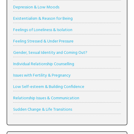
Depression & Low Moods
Existentialism & Reason for Being
Feelings of Loneliness & Isolation
Feeling Stressed & Under Pressure
Gender, Sexual Identity and Coming Out?
Individual Relationship Counselling
Issues with Fertility & Pregnancy
Low Self-esteem & Building Confidence
Relationship Issues & Communication
Sudden Change & Life Transitions