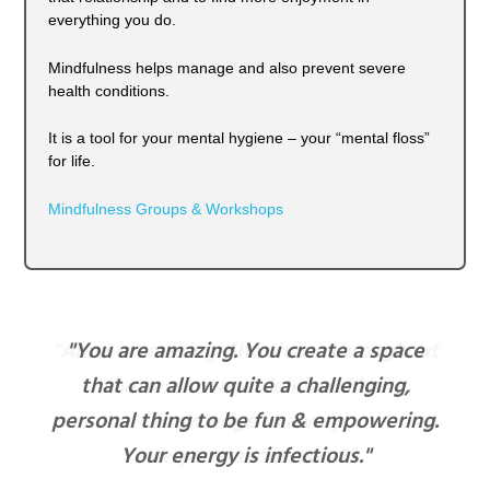
everything you do.
Mindfulness helps manage and also prevent severe
health conditions.
It is a tool for your mental hygiene – your “mental floss”
for life.
Mindfulness Groups & Workshops
"You are amazing. You create a space
that can allow quite a challenging,
personal thing to be fun & empowering.
Your energy is infectious."