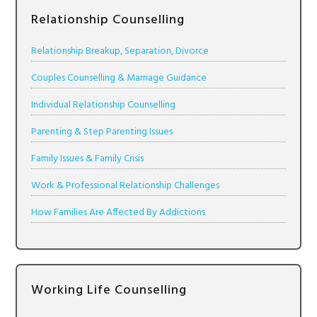
Relationship Counselling
Relationship Breakup, Separation, Divorce
Couples Counselling & Marriage Guidance
Individual Relationship Counselling
Parenting & Step Parenting Issues
Family Issues & Family Crisis
Work & Professional Relationship Challenges
How Families Are Affected By Addictions
Working Life Counselling