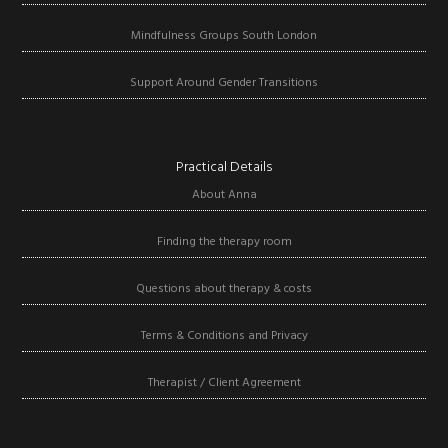
Mindfulness Groups South London
Support Around Gender Transitions
Practical Details
About Anna
Finding the therapy room
Questions about therapy & costs
Terms & Conditions and Privacy
Therapist / Client Agreement