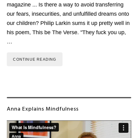
magazine ... Is there a way to avoid transferring
our fears, insecurities, and unfulfilled dreams onto
our children? Philip Larkin sums it up pretty well in
his poem, This be The Verse. "They fuck you up,
…
CONTINUE READING
Primary
Anna Explains Mindfulness
Sidebar
Video
Player