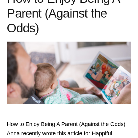
Parent (Against the
Odds)
How to Enjoy Being A Parent (Against the Odds)
Anna recently wrote this article for Happiful