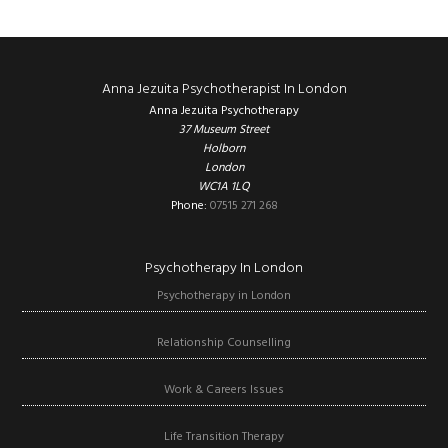
Footer
Anna Jezuita Psychotherapist In London
Anna Jezuita Psychotherapy
37 Museum Street
Holborn
London
WC1A 1LQ
Phone:
07515 271 268
Psychotherapy In London
Psychotherapy in London
Relationship Counselling
Work & Careers Issues
Life Transition Therapy