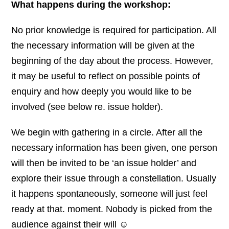
What happens during the workshop:
No prior knowledge is required for participation. All
the necessary information will be given at the
beginning of the day about the process. However,
it may be useful to reflect on possible points of
enquiry and how deeply you would like to be
involved (see below re. issue holder).
We begin with gathering in a circle. After all the
necessary information has been given, one person
will then be invited to be ‘an issue holder’ and
explore their issue through a constellation. Usually
it happens spontaneously, someone will just feel
ready at that. moment. Nobody is picked from the
audience against their will ☺