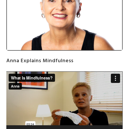
Anna Explains Mindfulness
Video
Player