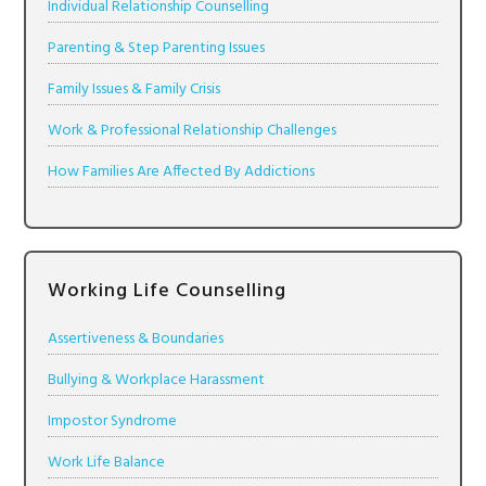
Individual Relationship Counselling
Parenting & Step Parenting Issues
Family Issues & Family Crisis
Work & Professional Relationship Challenges
How Families Are Affected By Addictions
Working Life Counselling
Assertiveness & Boundaries
Bullying & Workplace Harassment
Impostor Syndrome
Work Life Balance