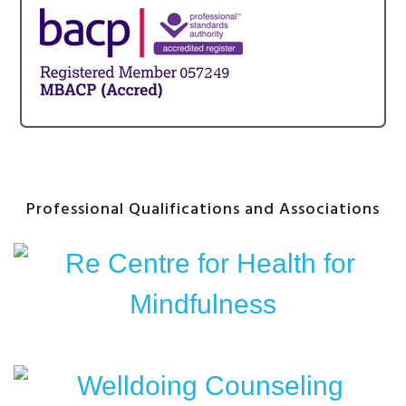
Professional Qualifications and Associations
After
Content
Widget
Headline