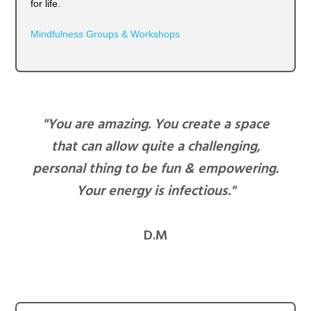
for life.
Mindfulness Groups & Workshops
"You are amazing. You create a space
that can allow quite a challenging,
personal thing to be fun & empowering.
Your energy is infectious."
D.M