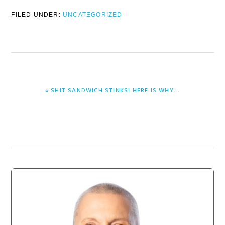
FILED UNDER:
UNCATEGORIZED
PREVIOUS
« SHIT SANDWICH STINKS! HERE IS WHY…
POST:
Primary
Sidebar