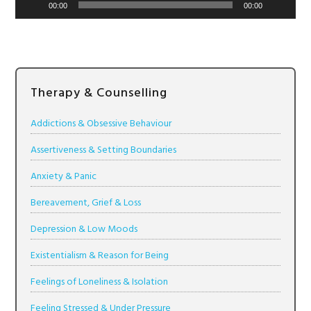
00:00
00:00
Therapy & Counselling
Addictions & Obsessive Behaviour
Assertiveness & Setting Boundaries
Anxiety & Panic
Bereavement, Grief & Loss
Depression & Low Moods
Existentialism & Reason for Being
Feelings of Loneliness & Isolation
Feeling Stressed & Under Pressure