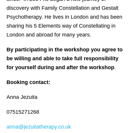
discovery with Family Constellation and Gestalt
Psychotherapy. He lives in London and has been
sharing his 5 Elements way of Constellating in
London and abroad for many years.
By participating in the workshop you agree to
be willing and able to take full responsibility
for yourself during and after the workshop
.
Booking contact:
Anna Jezuita
07515271268
anna@jezuitatherapy.co.uk