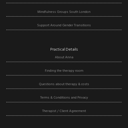
Mindfulness Groups South London
Support Around Gender Transitions
Practical Details
About Anna
Finding the therapy room
Questions about therapy & costs
Terms & Conditions and Privacy
Therapist / Client Agreement