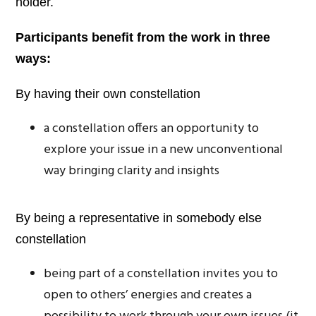
holder.
Participants benefit from the work in three
ways:
By having their own constellation
a constellation offers an opportunity to
explore your issue in a new unconventional
way bringing clarity and insights
By being a representative in somebody else
constellation
being part of a constellation invites you to
open to others’ energies and creates a