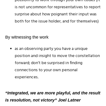
possibility to work through your own issues (it
is not uncommon for representatives to report
surprise about how poignant their input was
both for the issue holder, and for themselves)
By witnessing the work
as an observing party you have a unique
position and insight to move the constellation
forward; don’t be surprised in finding
connections to your own personal
experiences.
“Integrated, we are more playful, and the result
is resolution, not victory” Joel Latner