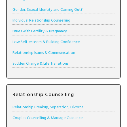
Gender, Sexual Identity and Coming Out?
Individual Relationship Counselling
Issues with Fertility & Pregnancy
Low Self-esteem & Building Confidence
Relationship Issues & Communication
Sudden Change & Life Transitions
Relationship Counselling
Relationship Breakup, Separation, Divorce
Couples Counselling & Marriage Guidance