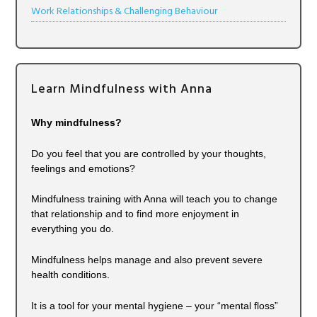
Work Relationships & Challenging Behaviour
Learn Mindfulness with Anna
Why mindfulness?
Do you feel that you are controlled by your thoughts,
feelings and emotions?
Mindfulness training with Anna will teach you to change
that relationship and to find more enjoyment in
everything you do.
Mindfulness helps manage and also prevent severe
health conditions.
It is a tool for your mental hygiene – your “mental floss”