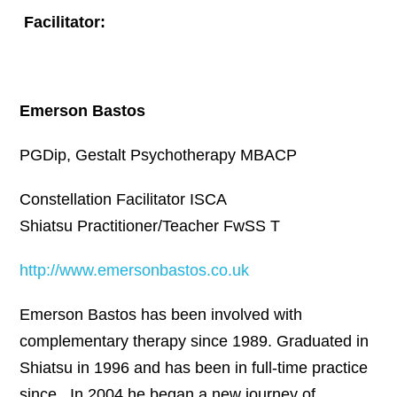
Facilitator:
Emerson Bastos
PGDip, Gestalt Psychotherapy MBACP
Constellation Facilitator ISCA
Shiatsu Practitioner/Teacher FwSS T
http://www.emersonbastos.co.uk
Emerson Bastos has been involved with
complementary therapy since 1989. Graduated in
Shiatsu in 1996 and has been in full-time practice
since. In 2004 he began a new journey of