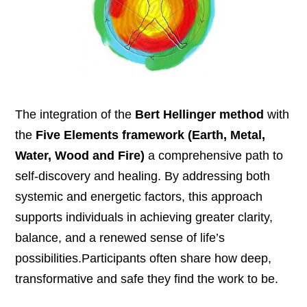
The integration of the
Bert Hellinger method
with
the
Five Elements framework
(Earth, Metal,
Water, Wood and Fire
)
a comprehensive path to
self-discovery and healing. By addressing both
systemic and energetic factors, this approach
supports individuals in achieving greater clarity,
balance, and a renewed sense of life’s
possibilities.Participants often share how deep,
transformative and safe they find the work to be.