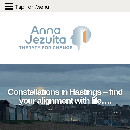
Tap for Menu
Skip
Skip
Skip
Skip
to
to
to
to
primary
main
primary
footer
navigation
content
sidebar
Constellations in Hastings – find
your alignment with life….