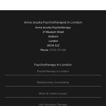
Footer
Anna Jezuita Psychotherapist In London
Anna Jezuita Psychotherapy
37 Museum Street
Holborn
London
WC1A 1LQ
Phone:
07515 271 268
Psychotherapy In London
Psychotherapy in London
Relationship Counselling
Work & Careers Issues
Life Transition Therapy