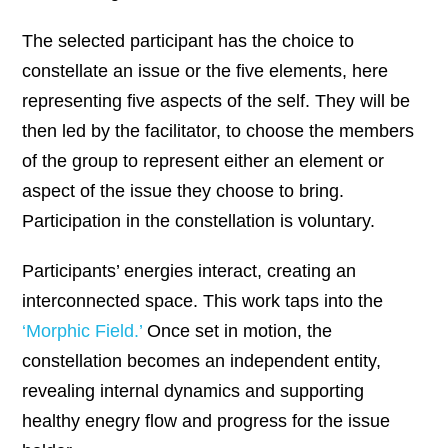
The selected participant has the choice to
constellate an issue or the five elements, here
representing five aspects of the self. They will be
then led by the facilitator, to choose the members
of the group to represent either an element or
aspect of the issue they choose to bring.
Participation in the constellation is voluntary.
Participants’ energies interact, creating an
interconnected space. This work taps into the
‘Morphic Field.’
Once set in motion, the
constellation becomes an independent entity,
revealing internal dynamics and supporting
healthy enegry flow and progress for the issue