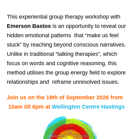
This experiential group therapy workshop with
Emerson Bastos
is an opportunity to reveal our
hidden emotional patterns that “make us feel
stuck” by reaching beyond conscious narratives.
Unlike in traditional “talking therapies”, which
focus on words and cognitive reasoning, this
method utilises the group energy field to explore
relationships and reframe unresolved issues.
Join us on the 19th of September 2026 from
10am till 6pm at
Wellington Centre Hastings