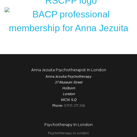
Footer
Anna Jezuita Psychotherapist In London
Anna Jezuita Psychotherapy
37 Museum Street
Holborn
London
WC1A 1LQ
Phone:
07515 271 268
Psychotherapy In London
Psychotherapy in London