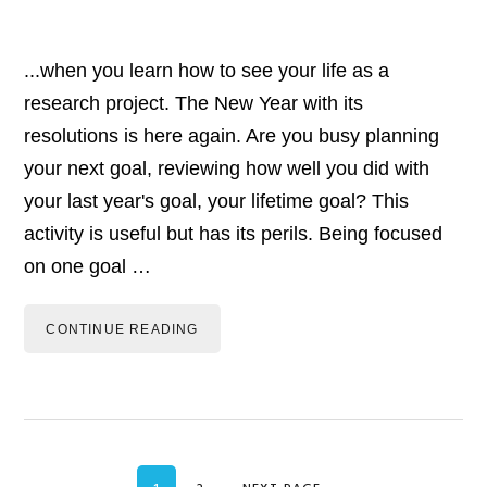
...when you learn how to see your life as a
research project. The New Year with its
resolutions is here again. Are you busy planning
your next goal, reviewing how well you did with
your last year's goal, your lifetime goal? This
activity is useful but has its perils. Being focused
on one goal …
CONTINUE READING