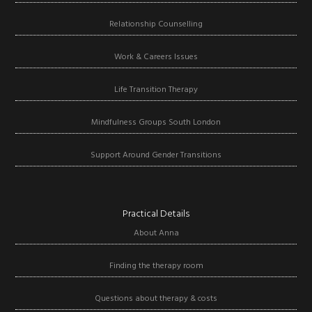
Relationship Counselling
Work & Careers Issues
Life Transition Therapy
Mindfulness Groups South London
Support Around Gender Transitions
Practical Details
About Anna
Finding the therapy room
Questions about therapy & costs