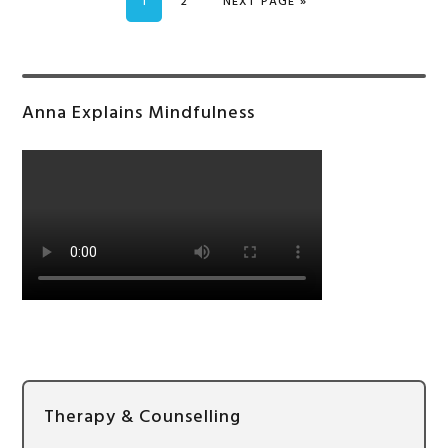
PAGE
PAGE
GO TO
1
2
NEXT PAGE »
Primary
Anna Explains Mindfulness
Sidebar
Therapy & Counselling