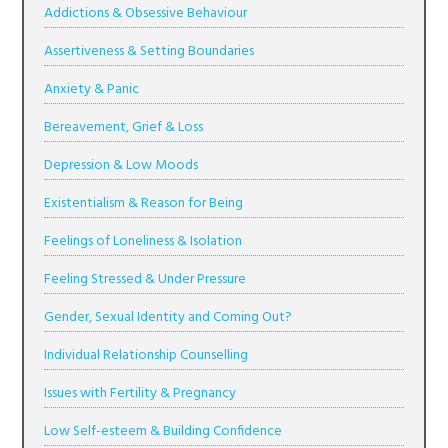
Addictions & Obsessive Behaviour
Assertiveness & Setting Boundaries
Anxiety & Panic
Bereavement, Grief & Loss
Depression & Low Moods
Existentialism & Reason for Being
Feelings of Loneliness & Isolation
Feeling Stressed & Under Pressure
Gender, Sexual Identity and Coming Out?
Individual Relationship Counselling
Issues with Fertility & Pregnancy
Low Self-esteem & Building Confidence