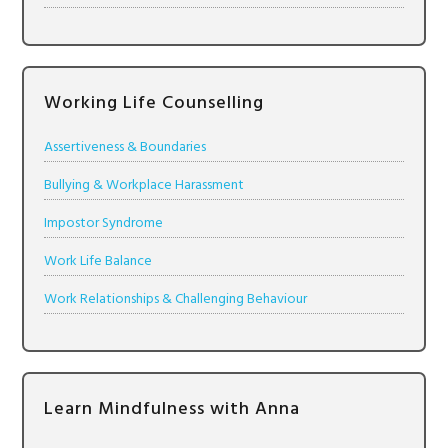
Working Life Counselling
Assertiveness & Boundaries
Bullying & Workplace Harassment
Impostor Syndrome
Work Life Balance
Work Relationships & Challenging Behaviour
Learn Mindfulness with Anna