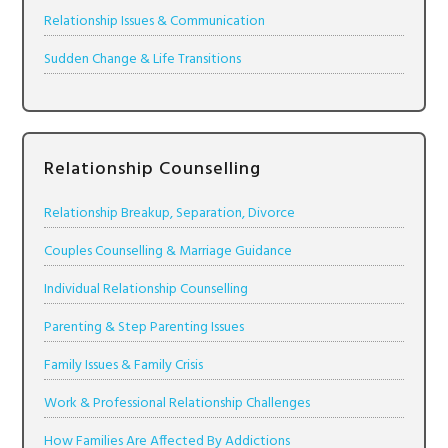
Relationship Issues & Communication
Sudden Change & Life Transitions
Relationship Counselling
Relationship Breakup, Separation, Divorce
Couples Counselling & Marriage Guidance
Individual Relationship Counselling
Parenting & Step Parenting Issues
Family Issues & Family Crisis
Work & Professional Relationship Challenges
How Families Are Affected By Addictions