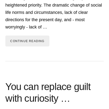
heightened priority. The dramatic change of social
life norms and circumstances, lack of clear
directions for the present day, and - most
worryingly - lack of …
CONTINUE READING
You can replace guilt
with curiosity …