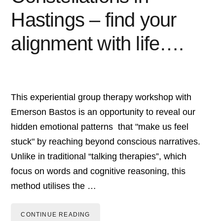
Hastings – find your
alignment with life….
This experiential group therapy workshop with
Emerson Bastos is an opportunity to reveal our
hidden emotional patterns that "make us feel
stuck" by reaching beyond conscious narratives.
Unlike in traditional “talking therapies”, which
focus on words and cognitive reasoning, this
method utilises the …
CONTINUE READING