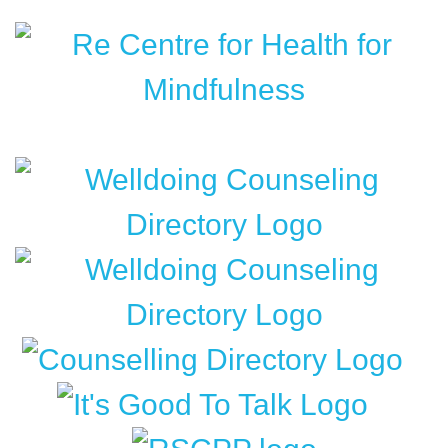
Content
Widget
Headline