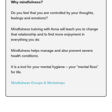
Why mindfulness?
Do you feel that you are controlled by your thoughts,
feelings and emotions?
Mindfulness training with Anna will teach you to change
that relationship and to find more enjoyment in
everything you do.
Mindfulness helps manage and also prevent severe
health conditions.
It is a tool for your mental hygiene – your “mental floss”
for life.
Mindfulness Groups & Workshops