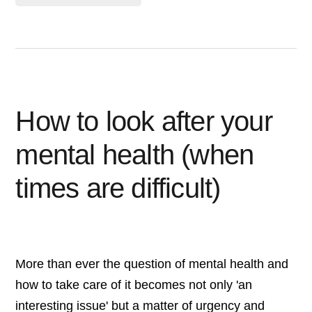
How to look after your
mental health (when
times are difficult)
More than ever the question of mental health and
how to take care of it becomes not only 'an
interesting issue' but a matter of urgency and