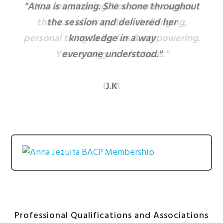
"Anna is amazing. She shone throughout
"You are amazing. You create a space
that can allow quite a challenging,
the session and delivered her
personal thing to be fun & empowering.
knowledge in a way
Your energy is infectious."
everyone understood."
D.M
J.K
Professional Qualifications and Associations
After